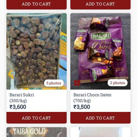
ADD TO CART
ADD TO CART
2 photos
5 photos
Barari Sukri
Barari Choco Dates
(300/kg)
(700/kg)
₹3,600
₹3,500
ADD TO CART
ADD TO CART