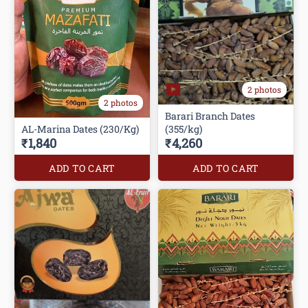
2 photos
2 photos
Barari Branch Dates
AL-Marina Dates (230/Kg)
(355/kg)
₹1,840
₹4,260
ADD TO CART
ADD TO CART