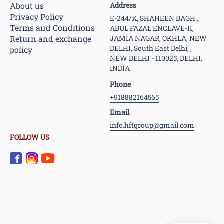
About us
Address
Privacy Policy
E-244/X, SHAHEEN BAGH ,
Terms and Conditions
ABUL FAZAL ENCLAVE-II,
Return and exchange
JAMIA NAGAR, OKHLA, NEW
DELHI, South East Delhi, ,
policy
NEW DELHI - 110025, DELHI,
INDIA
Phone
+918882164565
Email
info.hftgroup@gmail.com
FOLLOW US