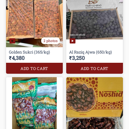
2 photos
Golden Sukri (365/kg)
Al Raziq Ajwa (650/kg)
₹4,380
₹3,250
ADD TO CART
ADD TO CART