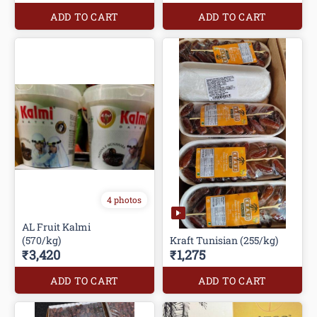
ADD TO CART
ADD TO CART
4 photos
AL Fruit Kalmi
(570/kg)
Kraft Tunisian (255/kg)
₹3,420
₹1,275
ADD TO CART
ADD TO CART