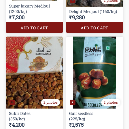
2 photos
Super luxury Medjoul
(1200/kg)
Delight Medjoul (1160/kg)
₹7,200
₹9,280
ADD TO CART
ADD TO CART
2 photos
2 photos
Sukri Dates
Gulf seedless
(350/kg)
(225/kg)
₹4,200
₹1,575