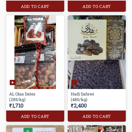
ADD TO CART
ADD TO CART
AL Olaa Dates
Hadi Safawi
(285/kg)
(480/kg)
₹1,710
₹2,400
ADD TO CART
ADD TO CART