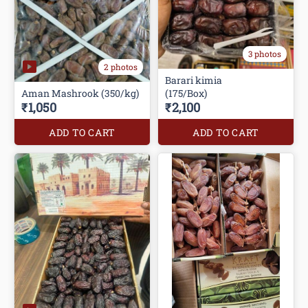
3 photos
2 photos
Barari kimia
Aman Mashrook (350/kg)
(175/Box)
₹1,050
₹2,100
ADD TO CART
ADD TO CART