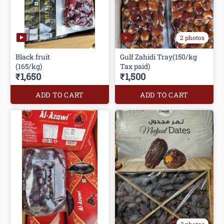
2 photos
Black fruit
Gulf Zahidi Tray(150/kg
(165/kg)
Tax paid)
₹1,650
₹1,500
ADD TO CART
ADD TO CART