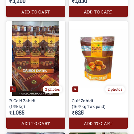
₹3,200
₹1,830
ADD TO CART
ADD TO CART
2 photos
2 photos
R-Gold Zahidi
Gulf Zahidi
(155/kg)
(165/kg Tax paid)
₹1,085
₹825
ADD TO CART
ADD TO CART