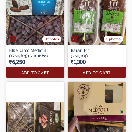
3 photos
3 photos
Blue Datco Medjoul
Barari Fit
(1250/kg) (S.Jumbo)
(260/Kg)
₹6,250
₹1,300
ADD TO CART
ADD TO CART