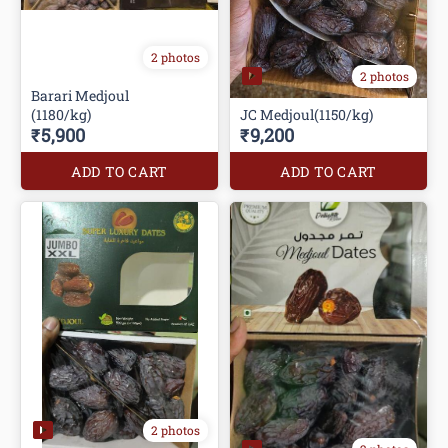
2 photos
2 photos
Barari Medjoul
(1180/kg)
JC Medjoul(1150/kg)
₹5,900
₹9,200
ADD TO CART
ADD TO CART
2 photos