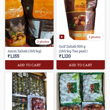
3 photos
2 photos
Gulf Zahidi 500 g
Amin Zahidi (165/kg)
(160/kg Tax paid )
₹1,155
₹1,120
ADD TO CART
ADD TO CART