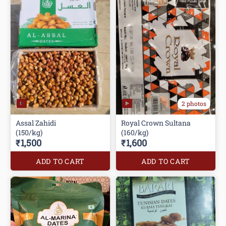
2 photos
Assal Zahidi
Royal Crown Sultana
(150/kg)
(160/kg)
₹1,500
₹1,600
ADD TO CART
ADD TO CART