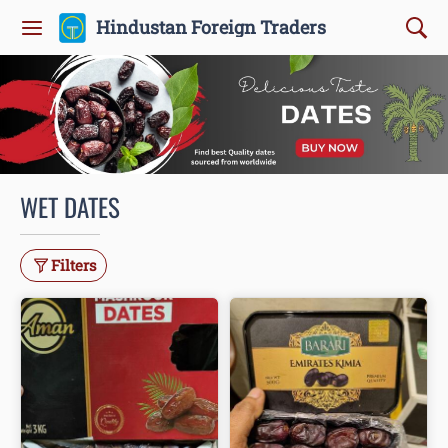
Hindustan Foreign Traders
WET DATES
Filters