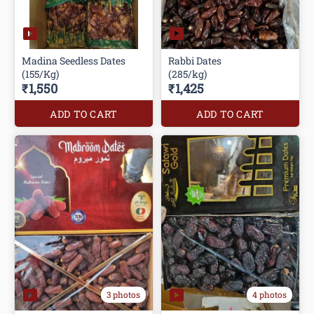
Madina Seedless Dates
Rabbi Dates
(155/Kg)
(285/kg)
₹1,550
₹1,425
ADD TO CART
ADD TO CART
3 photos
4 photos