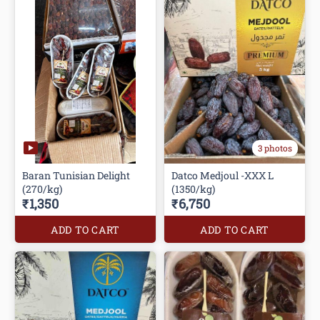
3 photos
Baran Tunisian Delight
Datco Medjoul -XXX L
(270/kg)
(1350/kg)
₹1,350
₹6,750
ADD TO CART
ADD TO CART