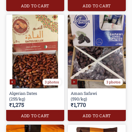
ADD TO CART
ADD TO CART
3 photos
3 photos
Algerian Dates
Aman Safawi
(255/kg)
(590/kg)
₹1,275
₹1,770
ADD TO CART
ADD TO CART