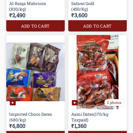
Al-Raiqa Mabroom
Safawi Gold
(830/kg)
(450/Kg)
₹2,490
₹3,600
ADD TO CART
ADD TO CART
2 photos
Imported Choco Dates
Aami Dates(170/kg
(680/kg)
Taxpaid)
₹6,800
₹1,360