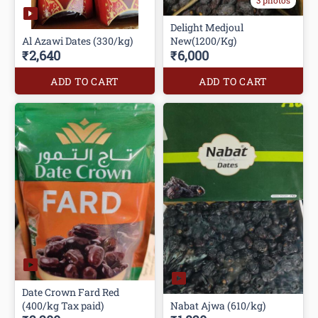
3 photos
Delight Medjoul
Al Azawi Dates (330/kg)
New(1200/Kg)
₹2,640
₹6,000
ADD TO CART
ADD TO CART
Date Crown Fard Red
(400/kg Tax paid)
Nabat Ajwa (610/kg)