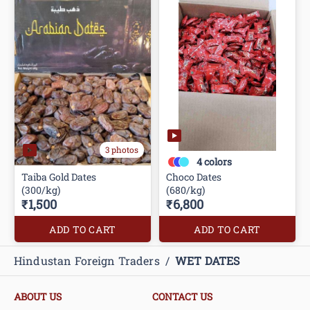
3 photos
4
colors
Taiba Gold Dates
Choco Dates
(300/kg)
(680/kg)
₹1,500
₹6,800
ADD TO CART
ADD TO CART
Hindustan Foreign Traders
/
WET DATES
ABOUT US
CONTACT US