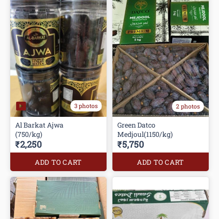
3 photos
2 photos
Al Barkat Ajwa
Green Datco
(750/kg)
Medjoul(1150/kg)
₹2,250
₹5,750
ADD TO CART
ADD TO CART