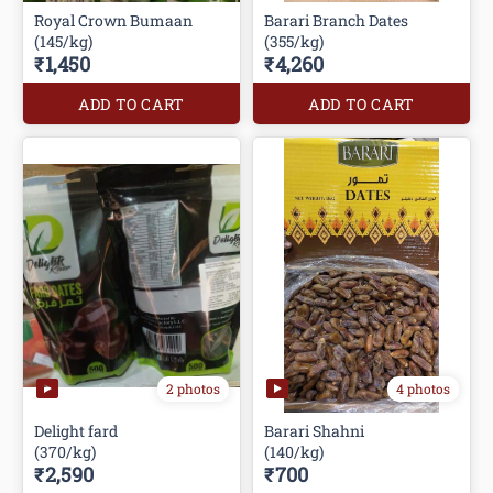
Royal Crown Bumaan
Barari Branch Dates
(145/kg)
(355/kg)
₹1,450
₹4,260
ADD TO CART
ADD TO CART
2 photos
4 photos
Delight fard
Barari Shahni
(370/kg)
(140/kg)
₹2,590
₹700