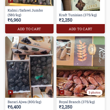
Kalmi /Safawi Jumbo
(580/kg)
Kraft Tunisian (375/kg)
₹6,960
₹2,250
ADD TO CART
ADD TO CART
3 photos
Barari Ajwa (800/kg)
Royal Branch (375/kg)
₹6,400
₹2,250