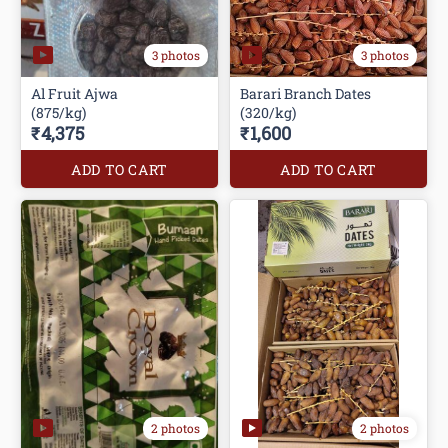
3 photos
3 photos
Al Fruit Ajwa
Barari Branch Dates
(875/kg)
(320/kg)
₹4,375
₹1,600
ADD TO CART
ADD TO CART
2 photos
2 photos