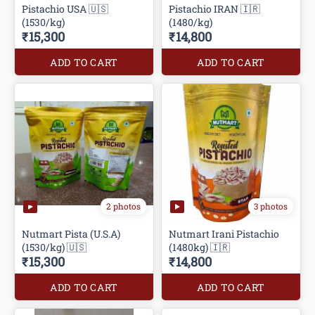
Pistachio USA 🇺🇸
Pistachio IRAN 🇮🇷
(1530/kg)
(1480/kg)
₹15,300
₹14,800
ADD TO CART
ADD TO CART
2 photos
3 photos
Nutmart Pista (U.S.A)
Nutmart Irani Pistachio
(1530/kg) 🇺🇸
(1480kg) 🇮🇷
₹15,300
₹14,800
ADD TO CART
ADD TO CART