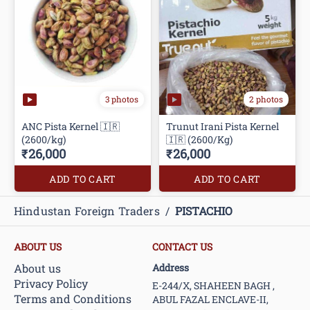
3 photos
2 photos
ANC Pista Kernel 🇮🇷
Trunut Irani Pista Kernel
(2600/kg)
🇮🇷 (2600/Kg)
₹26,000
₹26,000
ADD TO CART
ADD TO CART
Hindustan Foreign Traders
/
PISTACHIO
ABOUT US
CONTACT US
About us
Address
Privacy Policy
E-244/X, SHAHEEN BAGH ,
Terms and Conditions
ABUL FAZAL ENCLAVE-II,