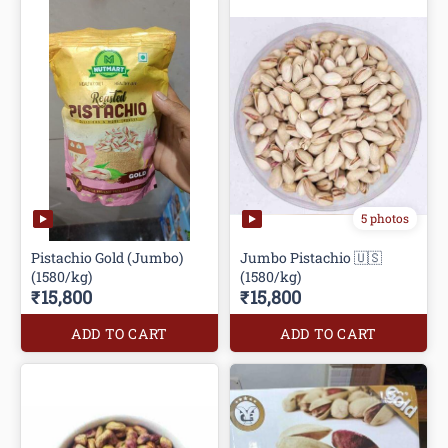
5 photos
Pistachio Gold (Jumbo)
Jumbo Pistachio 🇺🇸
(1580/kg)
(1580/kg)
₹15,800
₹15,800
ADD TO CART
ADD TO CART