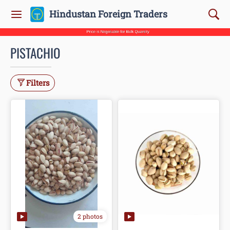
Hindustan Foreign Traders
PISTACHIO
Filters
2 photos