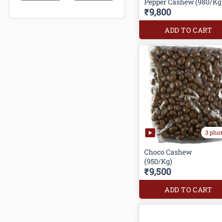
Pepper Cashew (980/Kg
₹9,800
ADD TO CART
3 pho
Choco Cashew
₹9,500
ADD TO CART