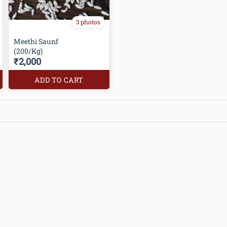
3 photos
Meethi Saunf
(200/Kg)
₹2,000
ADD TO CART