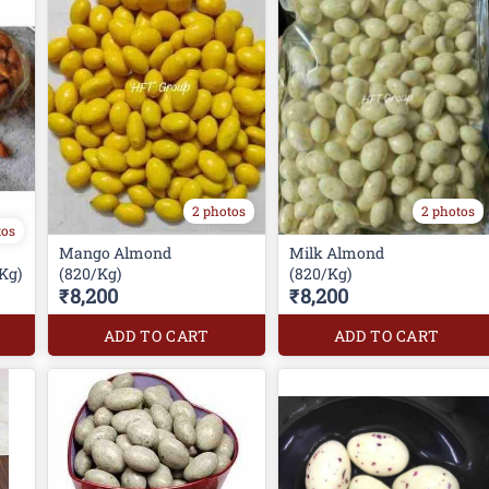
2 photos
2 photos
tos
Mango Almond
Milk Almond
Kg)
(820/Kg)
(820/Kg)
₹8,200
₹8,200
ADD TO CART
ADD TO CART