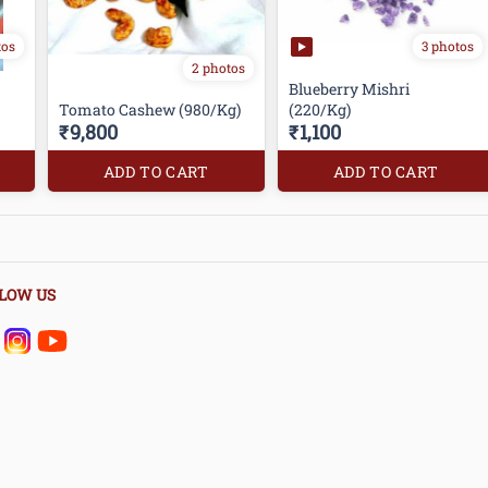
tos
3 photos
2 photos
Blueberry Mishri
Tomato Cashew (980/Kg)
(220/Kg)
₹9,800
₹1,100
ADD TO CART
ADD TO CART
LOW US