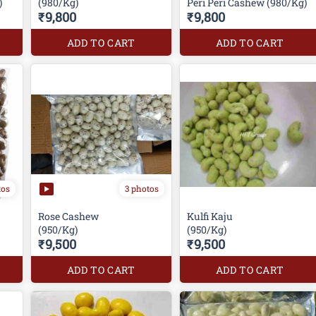
)
(980/Kg)
Peri Peri Cashew (980/Kg)
₹9,800
₹9,800
ADD TO CART
ADD TO CART
tos
3 photos
Rose Cashew
Kulfi Kaju
(950/Kg)
(950/Kg)
₹9,500
₹9,500
ADD TO CART
ADD TO CART