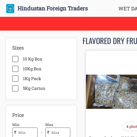
Hindustan Foreign Traders
WET D
FLAVORED DRY FRU
Sizes
10 Kg Box
10Kg Box
1Kg Pack
5Kg Carton
Price
Min
Max
4 pho
-
₹
₹