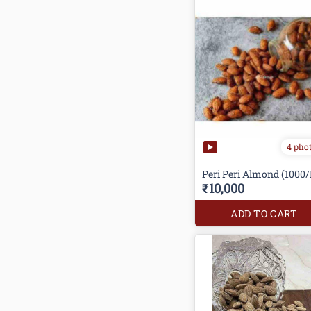
4 pho
Peri Peri Almond (1000/
₹10,000
ADD TO CART