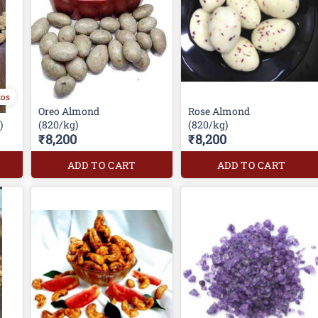
tos
Oreo Almond
Rose Almond
)
(820/kg)
(820/kg)
₹8,200
₹8,200
ADD TO CART
ADD TO CART