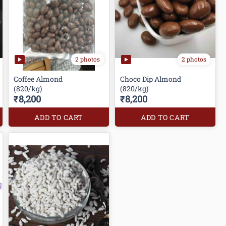
2 photos
2 photos
Coffee Almond
Choco Dip Almond
(820/kg)
(820/kg)
₹8,200
₹8,200
ADD TO CART
ADD TO CART