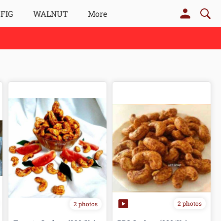
 FIG
WALNUT
More
2 photos
2 photos