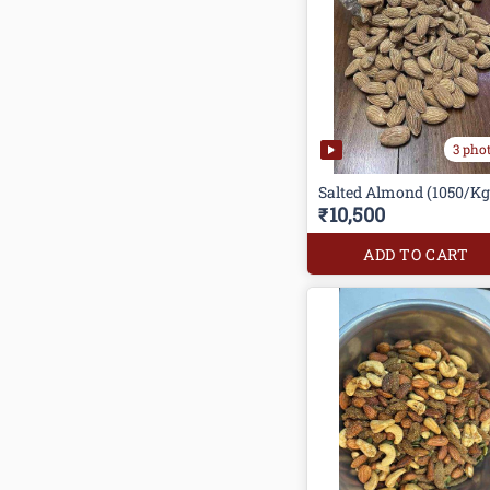
3 pho
Salted Almond (1050/Kg
₹10,500
ADD TO CART