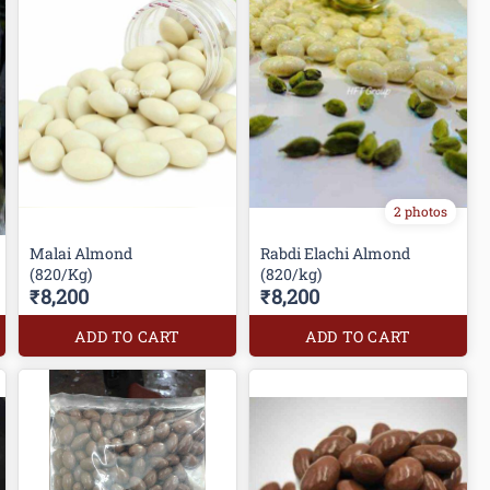
2 photos
Malai Almond
Rabdi Elachi Almond
(820/Kg)
(820/kg)
₹8,200
₹8,200
ADD TO CART
ADD TO CART