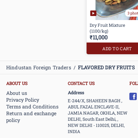
3 pho
Dry Fruit Mixture
(1100/kg)
₹11,000
ADD TO CART
Hindustan Foreign Traders
/
FLAVORED DRY FRUITS
ABOUT US
CONTACT US
FOL
About us
Address
Privacy Policy
E-244/X, SHAHEEN BAGH ,
Terms and Conditions
ABUL FAZAL ENCLAVE-II,
Return and exchange
JAMIA NAGAR, OKHLA, NEW
DELHI, South East Delhi, ,
policy
NEW DELHI - 110025, DELHI,
INDIA