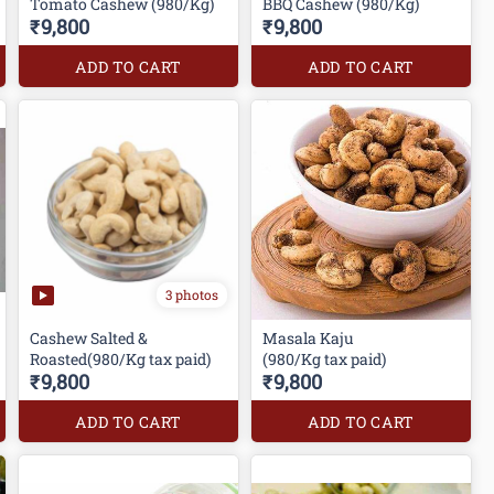
Tomato Cashew (980/Kg)
BBQ Cashew (980/Kg)
₹9,800
₹9,800
ADD TO CART
ADD TO CART
3 photos
Cashew Salted &
Masala Kaju
Roasted(980/Kg tax paid)
(980/Kg tax paid)
₹9,800
₹9,800
ADD TO CART
ADD TO CART