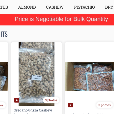
ATES
ALMOND
CASHEW
PISTACHIO
DRY
ITS
3 photos
3 photos
tos
Oregano/Pizza Cashew