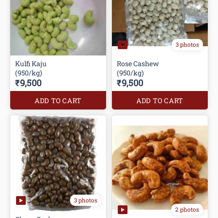
3 photos
Kulfi Kaju
Rose Cashew
(950/kg)
(950/kg)
₹9,500
₹9,500
ADD TO CART
ADD TO CART
3 photos
2 photos