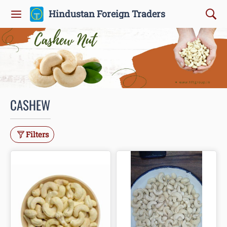
Hindustan Foreign Traders
CASHEW
Filters