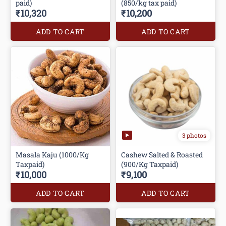
paid)
(850/kg tax paid)
₹10,320
₹10,200
ADD TO CART
ADD TO CART
3 photos
Masala Kaju (1000/Kg
Cashew Salted & Roasted
Taxpaid)
(900/Kg Taxpaid)
₹10,000
₹9,100
ADD TO CART
ADD TO CART