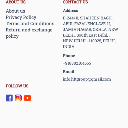
ABOUT US
CONTACT US
About us
Address
Privacy Policy
E-244/X, SHAHEEN BAGH ,
Terms and Conditions
ABUL FAZAL ENCLAVE-II,
Return and exchange
JAMIA NAGAR, OKHLA, NEW
DELHI, South East Delhi, ,
policy
NEW DELHI - 110025, DELHI,
INDIA
Phone
+918882164565
Email
info.hftgroup@gmail.com
FOLLOW US