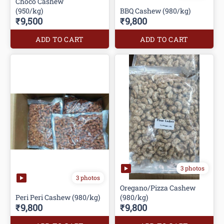
Choco Cashew
(950/kg)
BBQ Cashew (980/kg)
₹9,500
₹9,800
ADD TO CART
ADD TO CART
3 photos
3 photos
Oregano/Pizza Cashew
Peri Peri Cashew (980/kg)
(980/kg)
₹9,800
₹9,800