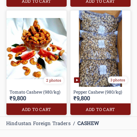
ADD TO CART
ADD TO CART
3 photos
2 photos
Tomato Cashew (980/kg)
Pepper Cashew (980/kg)
₹9,800
₹9,800
ADD TO CART
ADD TO CART
Hindustan Foreign Traders
/
CASHEW