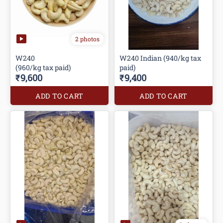
2 photos
W240
W240 Indian (940/kg tax
(960/kg tax paid)
paid)
₹9,600
₹9,400
ADD TO CART
ADD TO CART