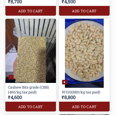
₹8,700
₹4,500
ADD TO CART
ADD TO CART
Cashew Bits grade (CBB)
(460/kg tax paid)
W320(880/kg tax paid)
₹4,600
₹8,800
ADD TO CART
ADD TO CART