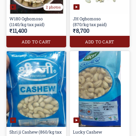
2 photos
W180 Ogbomoso
JH Ogbomoso
(1140/kg tax paid)
(870/kg tax paid)
₹11,400
₹8,700
ADD TO CART
ADD TO CART
Shri ji Cashew (860/kg tax
Lucky Cashew