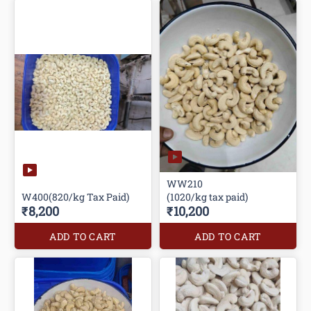
WW210
W400(820/kg Tax Paid)
(1020/kg tax paid)
₹8,200
₹10,200
ADD TO CART
ADD TO CART