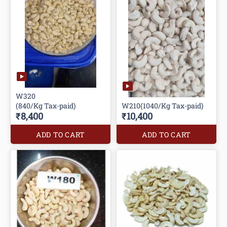
W320
(840/Kg Tax-paid)
W210(1040/Kg Tax-paid)
₹8,400
₹10,400
ADD TO CART
ADD TO CART