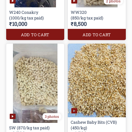
2 photos
W240 Conakry
WW320
(1000/kg tax paid)
(850/kg tax paid)
₹10,000
₹8,500
ADD TO CART
ADD TO CART
3 photos
Cashew Baby Bits (CVB)
SW (870/kg tax paid)
(450/kg)