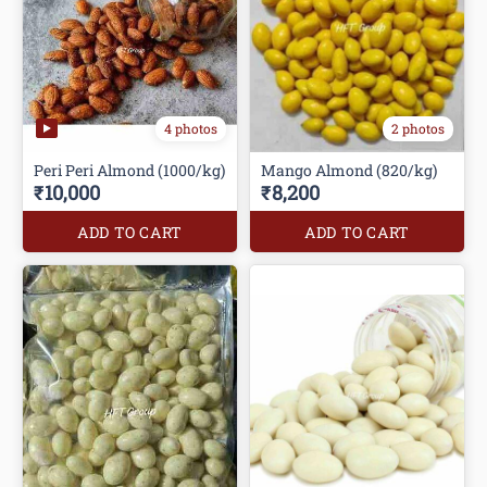
4 photos
2 photos
Peri Peri Almond (1000/kg)
Mango Almond (820/kg)
₹10,000
₹8,200
ADD TO CART
ADD TO CART