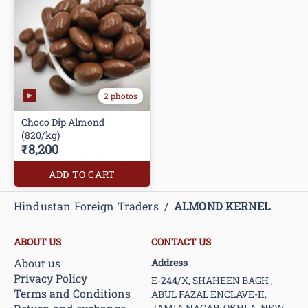
2 photos
Choco Dip Almond
(820/kg)
₹8,200
ADD TO CART
Hindustan Foreign Traders
/
ALMOND KERNEL
ABOUT US
CONTACT US
About us
Address
Privacy Policy
E-244/X, SHAHEEN BAGH ,
Terms and Conditions
ABUL FAZAL ENCLAVE-II,
JAMIA NAGAR, OKHLA, NEW