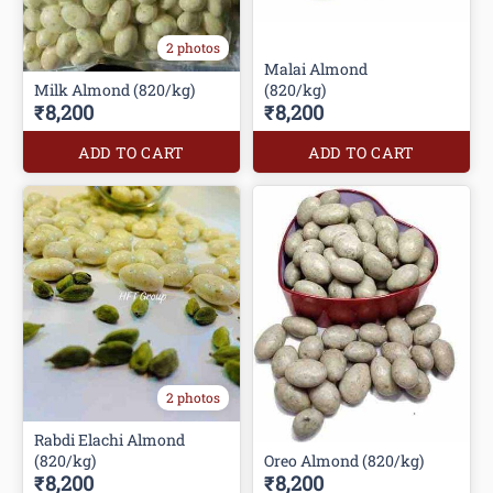
2 photos
Malai Almond
Milk Almond (820/kg)
(820/kg)
₹8,200
₹8,200
ADD TO CART
ADD TO CART
2 photos
Rabdi Elachi Almond
(820/kg)
Oreo Almond (820/kg)
₹8,200
₹8,200