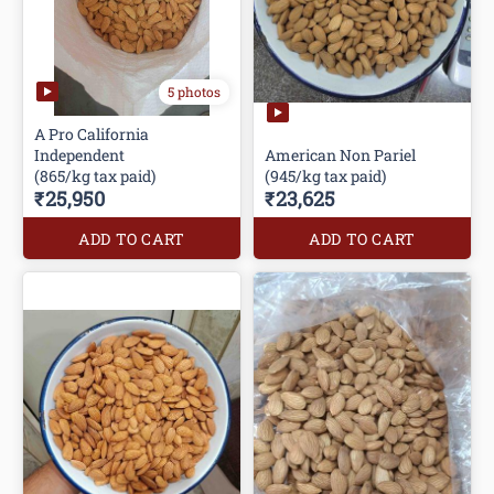
5 photos
A Pro California
Independent
American Non Pariel
(865/kg tax paid)
(945/kg tax paid)
₹25,950
₹23,625
ADD TO CART
ADD TO CART