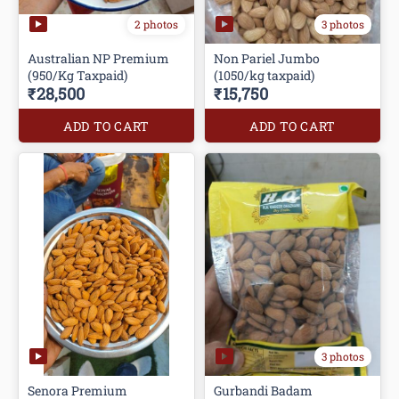
2 photos
3 photos
Australian NP Premium
Non Pariel Jumbo
(950/Kg Taxpaid)
(1050/kg taxpaid)
₹28,500
₹15,750
ADD TO CART
ADD TO CART
3 photos
Senora Premium
Gurbandi Badam