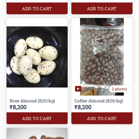
ADD TO CART
ADD TO CART
2 photos
Rose Almond (820/kg)
Coffee Almond (820/kg)
₹8,200
₹8,200
ADD TO CART
ADD TO CART