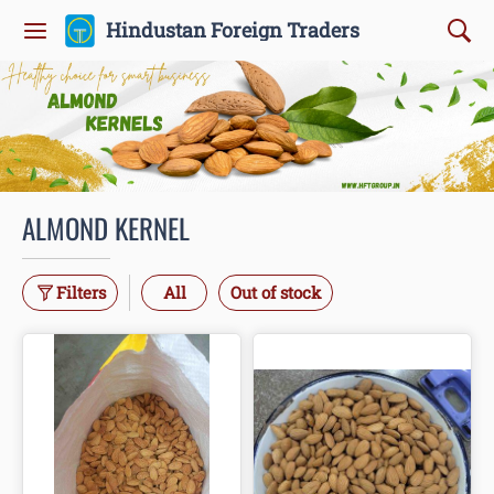
Hindustan Foreign Traders
ALMOND KERNEL
Filters
All
Out of stock