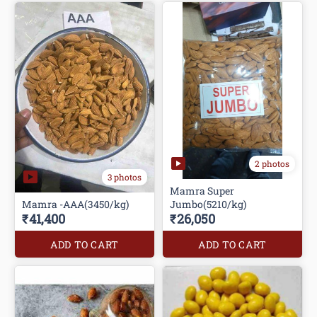
2 photos
3 photos
Mamra Super
Mamra -AAA(3450/kg)
Jumbo(5210/kg)
₹41,400
₹26,050
ADD TO CART
ADD TO CART