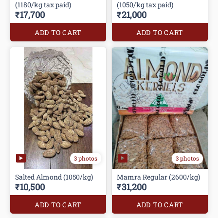
(1180/kg tax paid)
(1050/kg tax paid)
₹17,700
₹21,000
ADD TO CART
ADD TO CART
3 photos
3 photos
Salted Almond (1050/kg)
Mamra Regular (2600/kg)
₹10,500
₹31,200
ADD TO CART
ADD TO CART