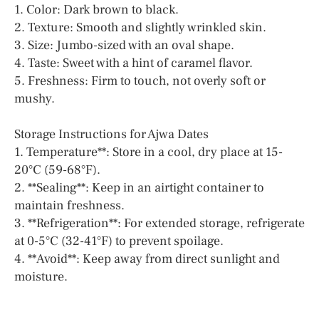
1. Color: Dark brown to black.
2. Texture: Smooth and slightly wrinkled skin.
3. Size: Jumbo-sized with an oval shape.
4. Taste: Sweet with a hint of caramel flavor.
5. Freshness: Firm to touch, not overly soft or
mushy.
Storage Instructions for Ajwa Dates
1. Temperature**: Store in a cool, dry place at 15-
20°C (59-68°F).
2. **Sealing**: Keep in an airtight container to
maintain freshness.
3. **Refrigeration**: For extended storage, refrigerate
at 0-5°C (32-41°F) to prevent spoilage.
4. **Avoid**: Keep away from direct sunlight and
moisture.