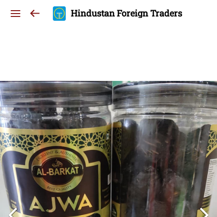
Hindustan Foreign Traders