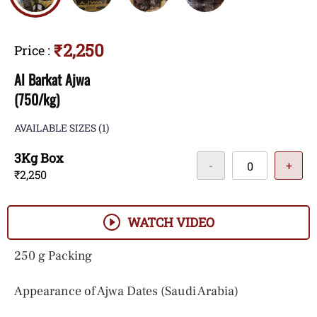
₹2,250
Price
:
Al Barkat Ajwa
(750/kg)
AVAILABLE SIZES
(1)
3Kg Box
-
+
₹2,250
WATCH VIDEO
250 g Packing
Appearance of Ajwa Dates (Saudi Arabia)