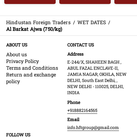
Hindustan Foreign Traders
/
WET DATES
/
Al Barkat Ajwa (750/kg)
ABOUT US
CONTACT US
About us
Address
Privacy Policy
E-244/X, SHAHEEN BAGH ,
Terms and Conditions
ABUL FAZAL ENCLAVE-II,
Return and exchange
JAMIA NAGAR, OKHLA, NEW
DELHI, South East Delhi, ,
policy
NEW DELHI - 110025, DELHI,
INDIA
Phone
+918882164565
Email
info.hftgroup@gmail.com
FOLLOW US