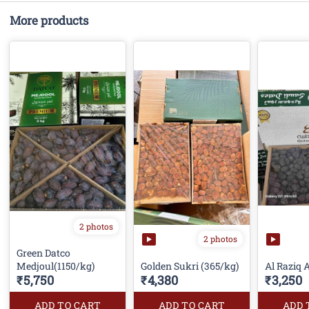
More products
2 photos
2 photos
Green Datco
Medjoul(1150/kg)
Golden Sukri (365/kg)
Al Raziq 
₹5,750
₹4,380
₹3,250
ADD TO CART
ADD TO CART
ADD 