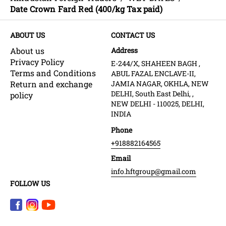
Date Crown Fard Red (400/kg Tax paid)
ABOUT US
CONTACT US
About us
Address
Privacy Policy
E-244/X, SHAHEEN BAGH ,
Terms and Conditions
ABUL FAZAL ENCLAVE-II,
Return and exchange
JAMIA NAGAR, OKHLA, NEW
DELHI, South East Delhi, ,
policy
NEW DELHI - 110025, DELHI,
INDIA
Phone
+918882164565
Email
info.hftgroup@gmail.com
FOLLOW US