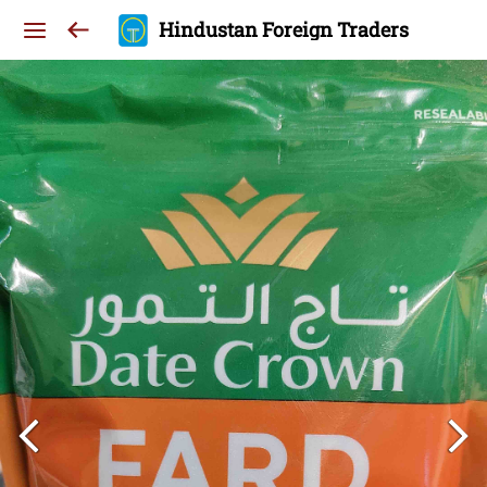
Hindustan Foreign Traders