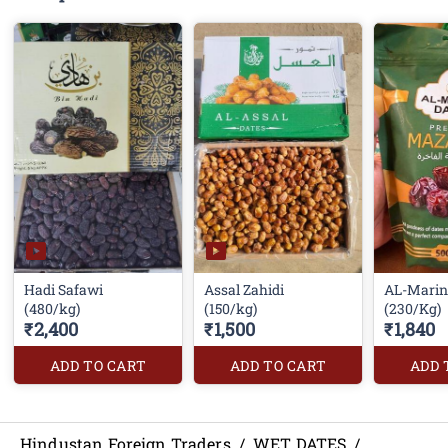
Hadi Safawi
Assal Zahidi
AL-Marin
(480/kg)
(150/kg)
(230/Kg)
₹2,400
₹1,500
₹1,840
ADD TO CART
ADD TO CART
ADD 
Hindustan Foreign Traders
/
WET DATES
/