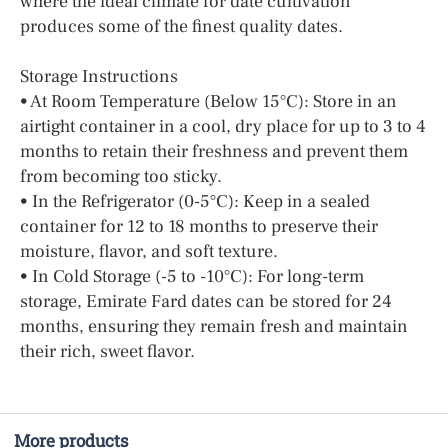
where the ideal climate for date cultivation
produces some of the finest quality dates.
Storage Instructions
• At Room Temperature (Below 15°C): Store in an
airtight container in a cool, dry place for up to 3 to 4
months to retain their freshness and prevent them
from becoming too sticky.
• In the Refrigerator (0-5°C): Keep in a sealed
container for 12 to 18 months to preserve their
moisture, flavor, and soft texture.
• In Cold Storage (-5 to -10°C): For long-term
storage, Emirate Fard dates can be stored for 24
months, ensuring they remain fresh and maintain
their rich, sweet flavor.
More products