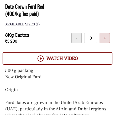
Date Crown Fard Red
(400/kg Tax paid)
AVAILABLE SIZES
(1)
8Kg Carton
-
+
₹3,200
WATCH VIDEO
500 g packing
New Original Fard
Origin
Fard dates are grown in the United Arab Emirates
(UAE), particularly in the Al Ain and Dubai regions,