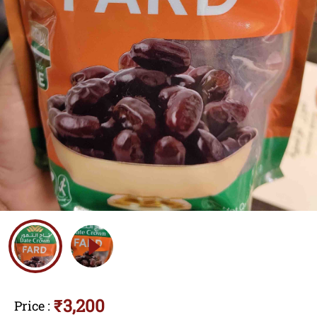
₹3,200
Price
: