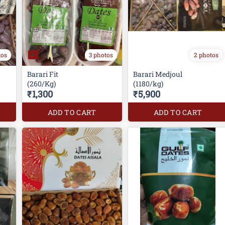
tos
3 photos
2 photos
Barari Fit
Barari Medjoul
(260/Kg)
(1180/kg)
₹1,300
₹5,900
ADD TO CART
ADD TO CART