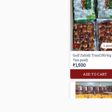
2 pho
Gulf Zahidi Tray(150/kg
Tax paid)
₹1,500
ADD TO CART