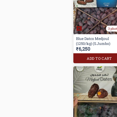
3 pho
Blue Datco Medjoul
(1250/kg) (S.Jumbo)
₹6,250
ADD TO CART