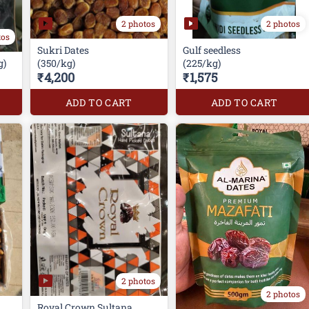
2 photos
2 photos
tos
Sukri Dates
Gulf seedless
g)
(350/kg)
(225/kg)
₹4,200
₹1,575
ADD TO CART
ADD TO CART
2 photos
2 photos
Royal Crown Sultana