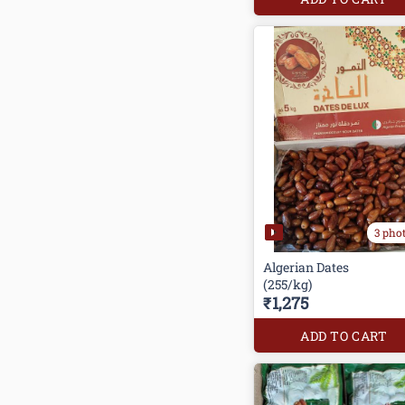
3 pho
Algerian Dates
(255/kg)
₹1,275
ADD TO CART