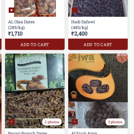
AL Olaa Dates
Hadi Safawi
(285/kg)
(480/kg)
₹1,710
₹2,400
ADD TO CART
ADD TO CART
2 photos
3 photos
Barari Branch Dates
Al Fruit Ajwa