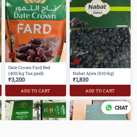
Date Crown Fard Red
(400/kg Tax paid)
Nabat Ajwa (610/kg)
₹3,200
₹1,830
ADD TO CART
ADD TO CART
CHAT