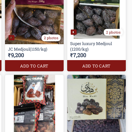
2 photos
2 photos
Super luxury Medjoul
JC Medjoul(1150/kg)
(1200/kg)
₹9,200
₹7,200
ADD TO CART
ADD TO CART