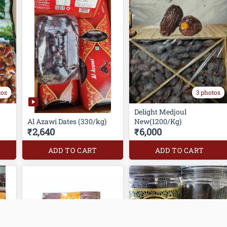
tos
3 photos
Delight Medjoul
Al Azawi Dates (330/kg)
New(1200/Kg)
₹2,640
₹6,000
ADD TO CART
ADD TO CART