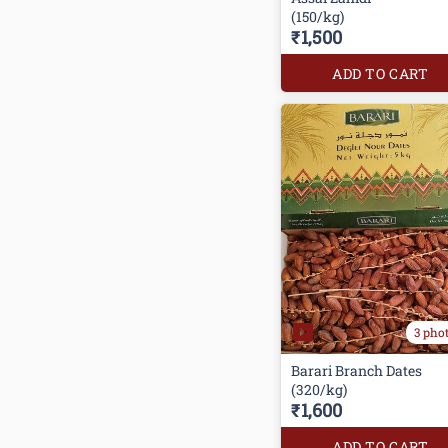
(150/kg)
₹1,500
ADD TO CART
3 pho
Barari Branch Dates
(320/kg)
₹1,600
ADD TO CART