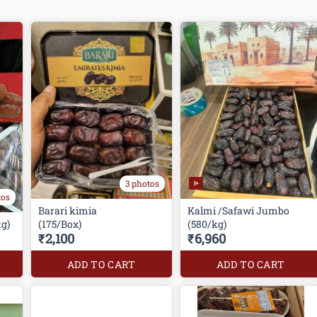
3 photos
tos
Barari kimia
Kalmi /Safawi Jumbo
g)
(175/Box)
(580/kg)
₹2,100
₹6,960
ADD TO CART
ADD TO CART