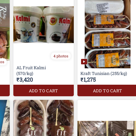
4 photos
tos
AL Fruit Kalmi
(570/kg)
Kraft Tunisian (255/kg)
₹3,420
₹1,275
ADD TO CART
ADD TO CART