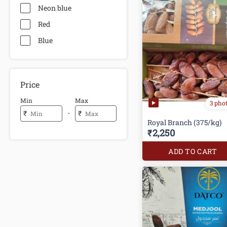
Neon blue
Red
Blue
Price
Min
Max
3 pho
-
₹
₹
Royal Branch (375/kg)
₹2,250
ADD TO CART