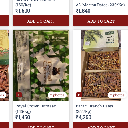
(160/kg)
AL-Marina Dates (230/Kg)
₹1,600
₹1,840
ADD TO CART
ADD TO CART
tos
2 photos
2 photos
Royal Crown Bumaan
Barari Branch Dates
(145/kg)
(355/kg)
₹1,450
₹4,260
ADD TO CART
ADD TO CART