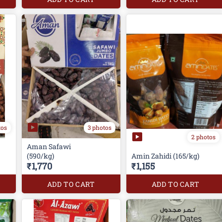
tos
3 photos
2 photos
Aman Safawi
(590/kg)
Amin Zahidi (165/kg)
₹1,770
₹1,155
ADD TO CART
ADD TO CART