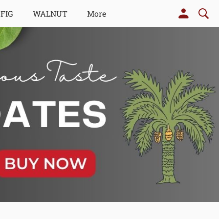
 FIG
WALNUT
More