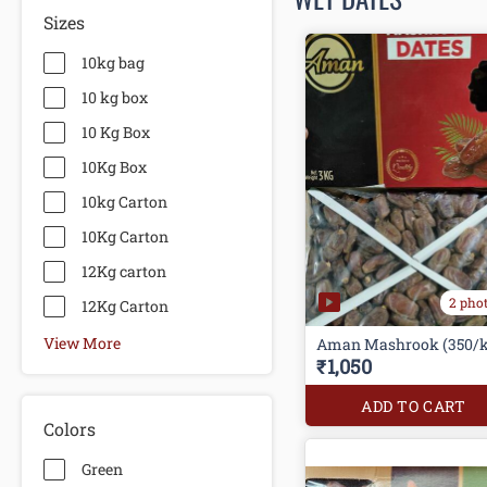
Sizes
10kg bag
10 kg box
10 Kg Box
10Kg Box
10kg Carton
10Kg Carton
12Kg carton
2 pho
12Kg Carton
View More
Aman Mashrook (350/k
₹1,050
ADD TO CART
Colors
Green