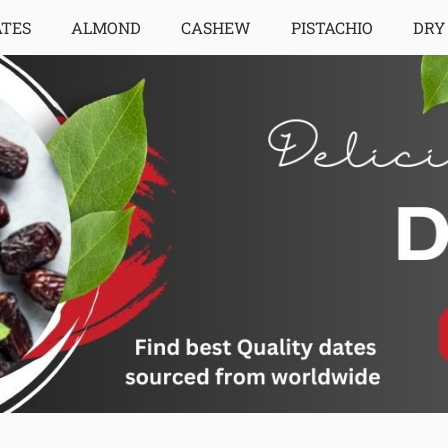
ATES
ALMOND
CASHEW
PISTACHIO
DRY