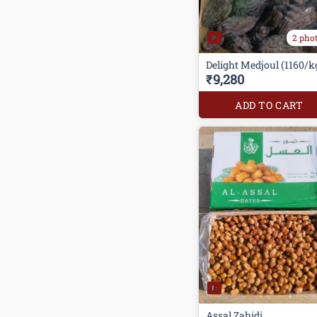
2 pho
Delight Medjoul (1160/k
₹9,280
ADD TO CART
Assal Zahidi