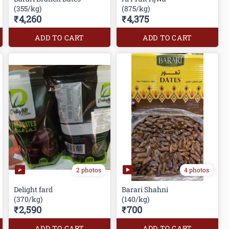
(355/kg)
(875/kg)
₹4,260
₹4,375
ADD TO CART
ADD TO CART
2 photos
4 photos
Delight fard
Barari Shahni
(370/kg)
(140/kg)
₹2,590
₹700
ADD TO CART
ADD TO CART