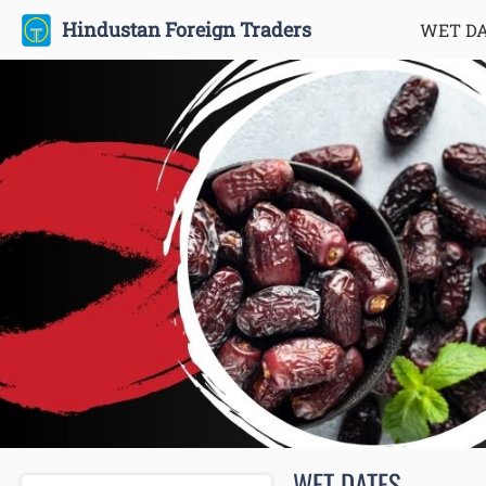
Hindustan Foreign Traders
WET D
WET DATES