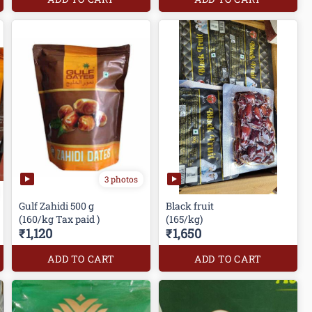
3 photos
Gulf Zahidi 500 g
Black fruit
(160/kg Tax paid )
(165/kg)
₹1,120
₹1,650
ADD TO CART
ADD TO CART