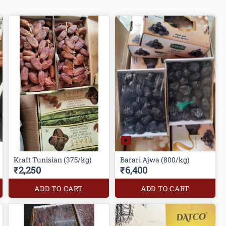
Kraft Tunisian (375/kg)
Barari Ajwa (800/kg)
₹2,250
₹6,400
ADD TO CART
ADD TO CART