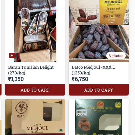
3 photos
Baran Tunisian Delight
Datco Medjoul -XXX L
(270/kg)
(1350/kg)
₹1,350
₹6,750
ADD TO CART
ADD TO CART