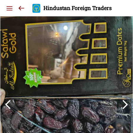
Hindustan Foreign Traders