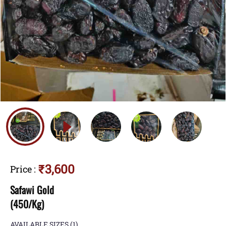
₹3,600
Price
:
Safawi Gold
(450/Kg)
AVAILABLE SIZES
(1)