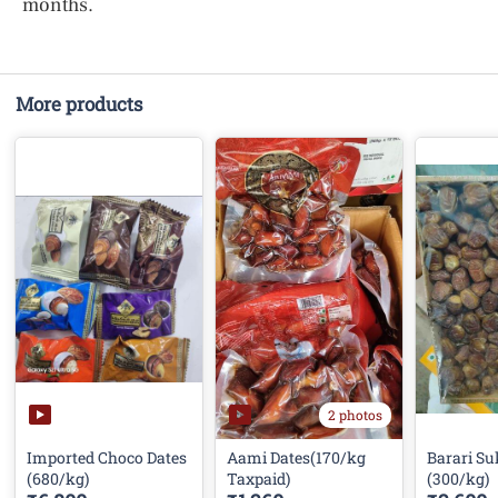
months.
More products
2 photos
Imported Choco Dates
Aami Dates(170/kg
Barari Su
(680/kg)
Taxpaid)
(300/kg)