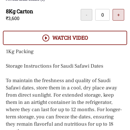
8Kg Carton
-
+
₹3,600
WATCH VIDEO
1Kg Packing
Storage Instructions for Saudi Safawi Dates
To maintain the freshness and quality of Saudi
Safawi dates, store them in a cool, dry place away
from direct sunlight. For extended storage, keep
them in an airtight container in the refrigerator,
where they can last for up to 12 months. For longer-
term storage, you can freeze the dates, ensuring
they remain flavorful and nutritious for up to 18