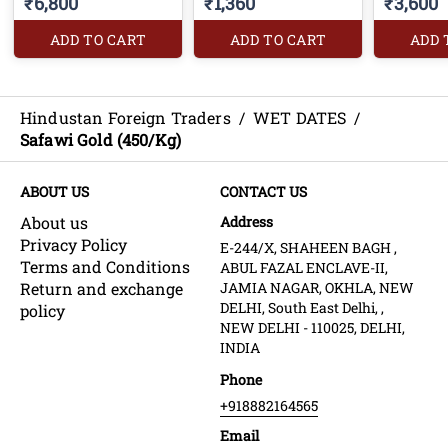
₹6,800
₹1,360
₹3,600
ADD TO CART
ADD TO CART
ADD 
Hindustan Foreign Traders
/
WET DATES
/
Safawi Gold (450/Kg)
ABOUT US
CONTACT US
About us
Address
Privacy Policy
E-244/X, SHAHEEN BAGH ,
Terms and Conditions
ABUL FAZAL ENCLAVE-II,
Return and exchange
JAMIA NAGAR, OKHLA, NEW
DELHI, South East Delhi, ,
policy
NEW DELHI - 110025, DELHI,
INDIA
Phone
+918882164565
Email