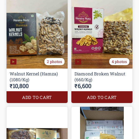
2 photos
4 photos
Walnut Kernel (Hamza)
Diamond Broken Walnut
(1080/Kg)
(660/Kg)
₹10,800
₹6,600
ADD TO CART
ADD TO CART