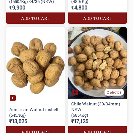
(1650/Kg) 34/36 (NEW)
(480/Kg)
₹9,900
₹4,800
ADD TO CART
ADD TO CART
2 photos
Chile Walnut (30/34mm)
American Walnut inshell
NEW
(545/Kg)
(685/Kg)
₹13,625
₹17,125
ADD TO CART
ADD TO CART