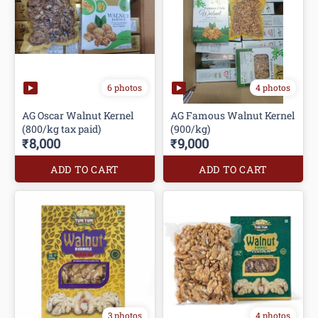
6 photos
4 photos
AG Oscar Walnut Kernel
AG Famous Walnut Kernel
(800/kg tax paid)
(900/kg)
₹8,000
₹9,000
ADD TO CART
ADD TO CART
3 photos
4 photos