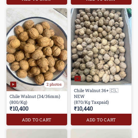
2 photos
Chile Walnut 36+ 🇨🇱
Chile Walnut (34/36mm)
NEW
(800/Kg)
(870/Kg Taxpaid)
₹10,400
₹10,440
ADD TO CART
ADD TO CART