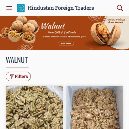
Hindustan Foreign Traders
WALNUT
Filters