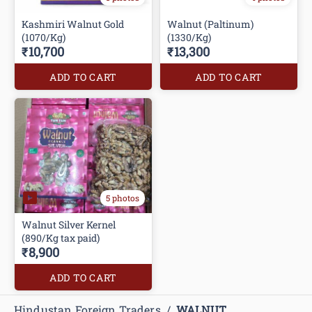
Kashmiri Walnut Gold
Walnut (Paltinum)
(1070/Kg)
(1330/Kg)
₹10,700
₹13,300
ADD TO CART
ADD TO CART
5 photos
Walnut Silver Kernel
(890/Kg tax paid)
₹8,900
ADD TO CART
Hindustan Foreign Traders
/
WALNUT