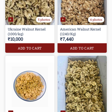
5 photos
4 photos
Ukraine Walnut Kernel
American Walnut Kernel
(1240/Kg)
₹10,000
₹7,440
ADD TO CART
ADD TO CART