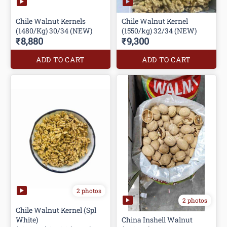
Chile Walnut Kernels
Chile Walnut Kernel
(1480/Kg) 30/34 (NEW)
(1550/kg) 32/34 (NEW)
₹8,880
₹9,300
ADD TO CART
ADD TO CART
2 photos
2 photos
Chile Walnut Kernel (Spl
White)
China Inshell Walnut