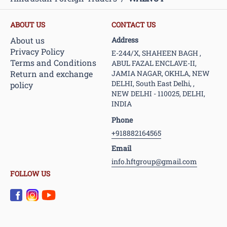
ABOUT US
CONTACT US
About us
Address
Privacy Policy
E-244/X, SHAHEEN BAGH ,
Terms and Conditions
ABUL FAZAL ENCLAVE-II,
Return and exchange
JAMIA NAGAR, OKHLA, NEW
DELHI, South East Delhi, ,
policy
NEW DELHI - 110025, DELHI,
INDIA
Phone
+918882164565
Email
info.hftgroup@gmail.com
FOLLOW US