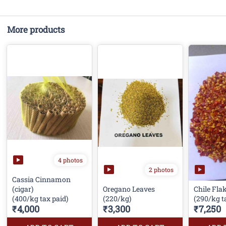
More products
4 photos
2 photos
Cassia Cinnamon
(cigar)
Oregano Leaves
Chile Fla
(400/kg tax paid)
(220/kg)
(290/kg t
₹4,000
₹3,300
₹7,250