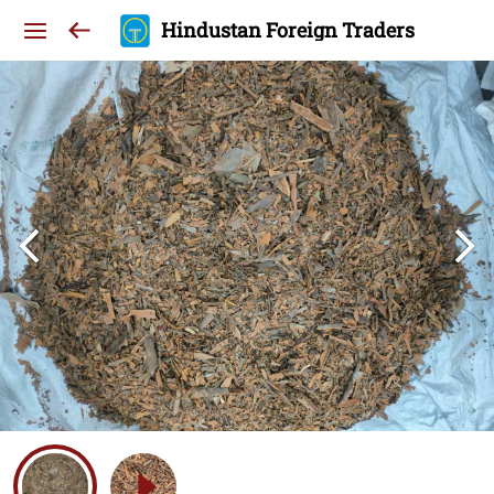
Hindustan Foreign Traders