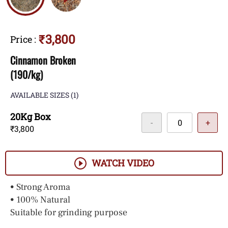
₹3,800
Price
:
Cinnamon Broken
(190/kg)
AVAILABLE SIZES
(1)
20Kg Box
-
+
₹3,800
WATCH VIDEO
• Strong Aroma
• 100% Natural
Suitable for grinding purpose