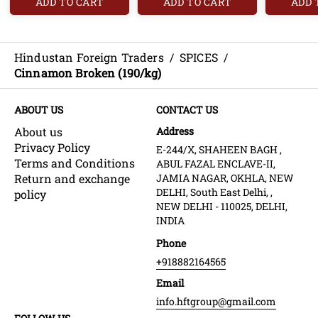
ADD TO CART
ADD TO CART
ADD 
Hindustan Foreign Traders
/
SPICES
/
Cinnamon Broken (190/kg)
ABOUT US
CONTACT US
About us
Address
Privacy Policy
E-244/X, SHAHEEN BAGH ,
Terms and Conditions
ABUL FAZAL ENCLAVE-II,
Return and exchange
JAMIA NAGAR, OKHLA, NEW
DELHI, South East Delhi, ,
policy
NEW DELHI - 110025, DELHI,
INDIA
Phone
+918882164565
Email
info.hftgroup@gmail.com