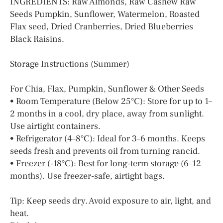
INGREDIENTS: Raw Almonds, Raw Cashew Raw
Seeds Pumpkin, Sunflower, Watermelon, Roasted
Flax seed, Dried Cranberries, Dried Blueberries
Black Raisins.
Storage Instructions (Summer)
For Chia, Flax, Pumpkin, Sunflower & Other Seeds
• Room Temperature (Below 25°C): Store for up to 1–
2 months in a cool, dry place, away from sunlight.
Use airtight containers.
• Refrigerator (4–8°C): Ideal for 3–6 months. Keeps
seeds fresh and prevents oil from turning rancid.
• Freezer (-18°C): Best for long-term storage (6–12
months). Use freezer-safe, airtight bags.
Tip: Keep seeds dry. Avoid exposure to air, light, and
heat.