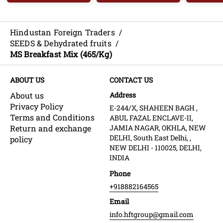
Hindustan Foreign Traders
/
SEEDS & Dehydrated fruits
/
MS Breakfast Mix (465/Kg)
ABOUT US
CONTACT US
About us
Address
Privacy Policy
E-244/X, SHAHEEN BAGH ,
Terms and Conditions
ABUL FAZAL ENCLAVE-II,
Return and exchange
JAMIA NAGAR, OKHLA, NEW
DELHI, South East Delhi, ,
policy
NEW DELHI - 110025, DELHI,
INDIA
Phone
+918882164565
Email
info.hftgroup@gmail.com