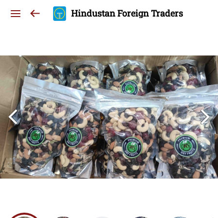
Hindustan Foreign Traders