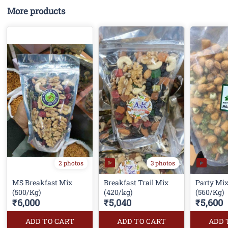
More products
3 photos
2 photos
MS Breakfast Mix
Breakfast Trail Mix
Party Mi
(500/Kg)
(420/kg)
(560/Kg)
₹6,000
₹5,040
₹5,600
ADD TO CART
ADD TO CART
ADD 