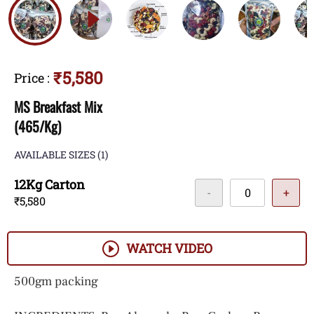
₹5,580
Price
:
MS Breakfast Mix
(465/Kg)
AVAILABLE SIZES
(1)
12Kg Carton
-
+
₹5,580
WATCH VIDEO
500gm packing