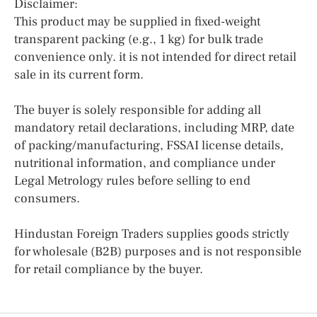
Disclaimer:
This product may be supplied in fixed-weight
transparent packing (e.g., 1 kg) for bulk trade
convenience only. it is not intended for direct retail
sale in its current form.
The buyer is solely responsible for adding all
mandatory retail declarations, including MRP, date
of packing/manufacturing, FSSAI license details,
nutritional information, and compliance under
Legal Metrology rules before selling to end
consumers.
Hindustan Foreign Traders supplies goods strictly
for wholesale (B2B) purposes and is not responsible
for retail compliance by the buyer.