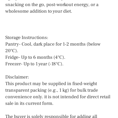
snacking on the go, post-workout energy, or a
wholesome addition to your diet.
Storage Instructions:
Pantry- Cool, dark place for 1-2 months (below
20°C).
Fridge- Up to 6 months (4°C).
Freezer- Up to 1 year (-18°C).
Disclaimer:
This product may be supplied in fixed-weight
transparent packing (e.g., 1 kg) for bulk trade
convenience only. it is not intended for direct retail
sale in its current form.
The buyer is solely responsible for adding all