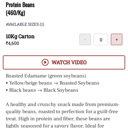
Protein Beans
(460/Kg)
AVAILABLE SIZES
(1)
10Kg Carton
-
+
₹4,600
WATCH VIDEO
Roasted Edamame (green soybeans)
• Yellow/beige beans → Roasted Soybeans
• Black beans → Black Soybeans
A healthy and crunchy snack made from premium-
quality beans, roasted to perfection for a guilt-free
treat. High in protein and fiber, these beans are
lightly seasoned for a savory flavor. Ideal for