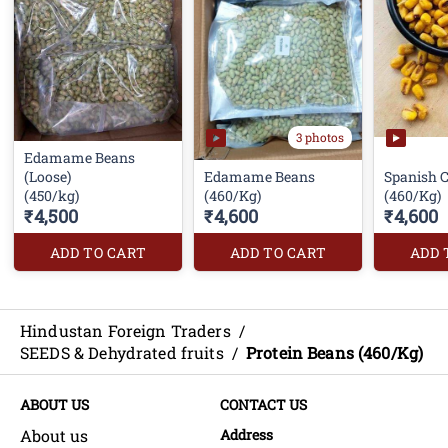
3 photos
Edamame Beans
(Loose)
Edamame Beans
Spanish 
(450/kg)
(460/Kg)
(460/Kg)
₹4,500
₹4,600
₹4,600
ADD TO CART
ADD TO CART
ADD 
Hindustan Foreign Traders
/
SEEDS & Dehydrated fruits
/
Protein Beans (460/Kg)
ABOUT US
CONTACT US
About us
Address