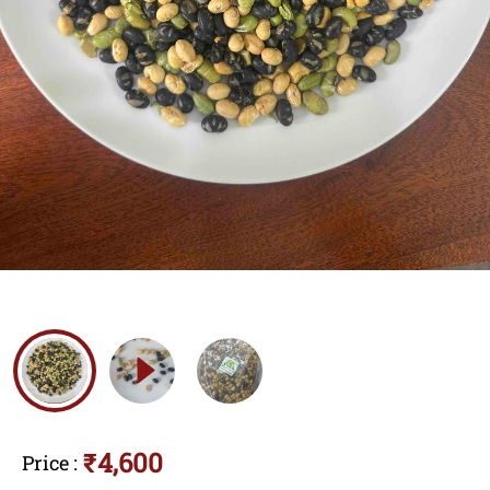
₹4,600
Price
: