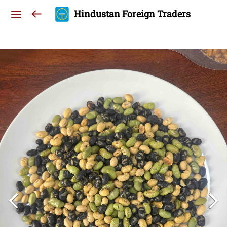
Hindustan Foreign Traders