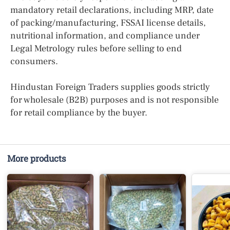
mandatory retail declarations, including MRP, date
of packing/manufacturing, FSSAI license details,
nutritional information, and compliance under
Legal Metrology rules before selling to end
consumers.
Hindustan Foreign Traders supplies goods strictly
for wholesale (B2B) purposes and is not responsible
for retail compliance by the buyer.
More products