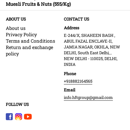
Muesli Fruits & Nuts (555/Kg)
ABOUT US
CONTACT US
About us
Address
Privacy Policy
E-244/X, SHAHEEN BAGH ,
Terms and Conditions
ABUL FAZAL ENCLAVE-II,
Return and exchange
JAMIA NAGAR, OKHLA, NEW
DELHI, South East Delhi, ,
policy
NEW DELHI - 110025, DELHI,
INDIA
Phone
+918882164565
Email
info.hftgroup@gmail.com
FOLLOW US