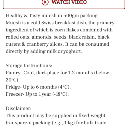
WATCH VIDEO
Healthy & Tasty muesli in 500gm packing
Muesli is a cold Swiss breakfast dish, the primary
ingredient of which is corn flakes combined with
rolled oats, almonds, seeds, black raisin, black
curent & cranberry slices. It can be consumed
directly by adding milk or yoghurt.
Storage Instructions:
Pantry- Cool, dark place for 1-2 months (below
20°C).
Fridge- Up to 6 months (4°C).
Freezer- Up to 1 year (-18°C).
Disclaimer:
This product may be supplied in fixed-weight
transparent packing (e.g., 1 kg) for bulk trade