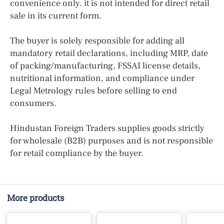
convenience only. it is not intended for direct retail
sale in its current form.
The buyer is solely responsible for adding all
mandatory retail declarations, including MRP, date
of packing/manufacturing, FSSAI license details,
nutritional information, and compliance under
Legal Metrology rules before selling to end
consumers.
Hindustan Foreign Traders supplies goods strictly
for wholesale (B2B) purposes and is not responsible
for retail compliance by the buyer.
More products