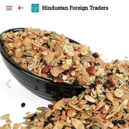
Hindustan Foreign Traders