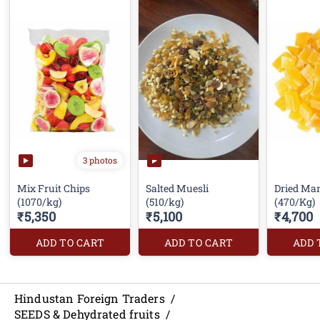
3 photos
Mix Fruit Chips
Salted Muesli
Dried Ma
(1070/kg)
(510/kg)
(470/Kg)
₹5,350
₹5,100
₹4,700
ADD TO CART
ADD TO CART
ADD 
Hindustan Foreign Traders
/
SEEDS & Dehydrated fruits
/