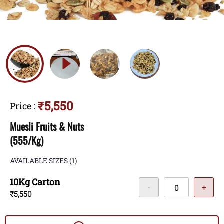
₹5,550
Price
:
Muesli Fruits & Nuts
(555/Kg)
AVAILABLE SIZES
(1)
10Kg Carton
-
+
₹5,550