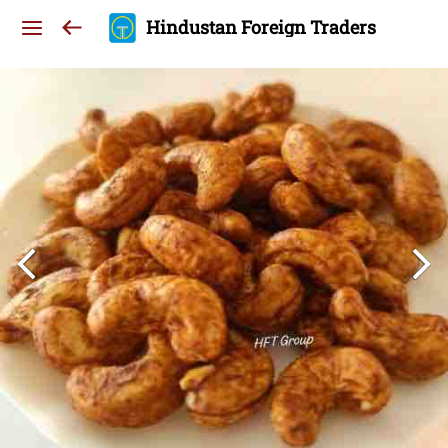
Hindustan Foreign Traders