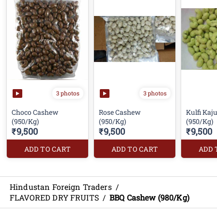
3 photos
3 photos
Choco Cashew
Rose Cashew
Kulfi Kaj
(950/Kg)
(950/Kg)
₹9,500
₹9,500
₹9,500
ADD TO CART
ADD TO CART
ADD 
Hindustan Foreign Traders
/
FLAVORED DRY FRUITS
/
BBQ Cashew (980/Kg)