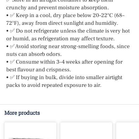
crunchy and prevent moisture absorption.
• ✅ Keep in a cool, dry place below 20–22°C (68–
72°F), away from direct sunlight and humidity.
• ✅ Do not refrigerate unless the climate is very hot
or humid, as refrigeration may affect texture.
• ✅ Avoid storing near strong-smelling foods, since
nuts can absorb odors.
• ✅ Consume within 3–4 weeks after opening for
best flavour and crispness.
• ✅ If buying in bulk, divide into smaller airtight
packs to avoid repeated exposure to air.
More products