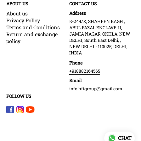
ABOUT US
CONTACT US
About us
Address
Privacy Policy
E-244/X, SHAHEEN BAGH ,
Terms and Conditions
ABUL FAZAL ENCLAVE-II,
Return and exchange
JAMIA NAGAR, OKHLA, NEW
DELHI, South East Delhi, ,
policy
NEW DELHI - 110025, DELHI,
INDIA
Phone
+918882164565
Email
info.hftgroup@gmail.com
FOLLOW US
CHAT