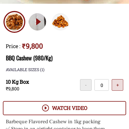
₹9,800
Price
:
BBQ Cashew (980/Kg)
AVAILABLE SIZES
(1)
10 Kg Box
-
+
₹9,800
WATCH VIDEO
Barbeque Flavored Cashew in 1kg packing
✅ Store in an airtight container to keep them