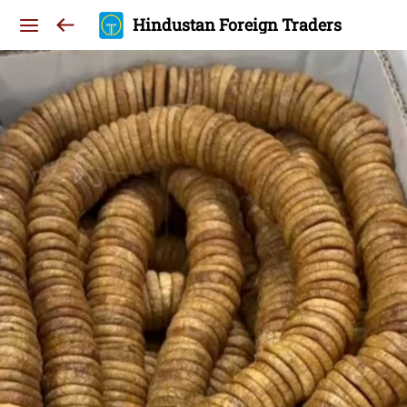
Hindustan Foreign Traders