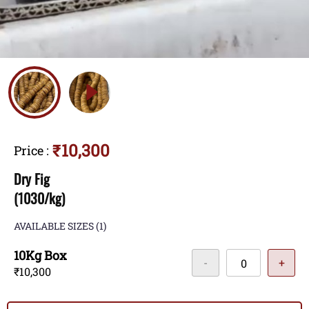
₹10,300
Price
:
Dry Fig
(1030/kg)
AVAILABLE SIZES
(1)
10Kg Box
-
+
₹10,300