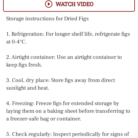
WATCH VIDEO
Storage instructions for Dried Figs
1. Refrigeration: For longer shelf life, refrigerate figs
at 0-4°C.
2. Airtight container: Use an airtight container to
keep figs fresh.
3. Cool, dry place: Store figs away from direct
sunlight and heat.
4. Freezing: Freeze figs for extended storage by
laying them on a baking sheet before transferring to
a freezer-safe bag or container.
5. Check regularly: Inspect periodically for signs of