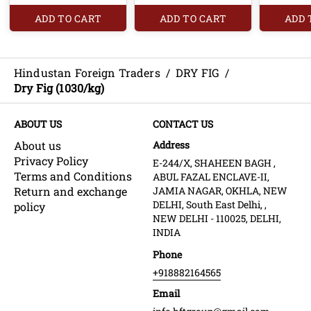
ADD TO CART
ADD TO CART
ADD 
Hindustan Foreign Traders
/
DRY FIG
/
Dry Fig (1030/kg)
ABOUT US
CONTACT US
About us
Address
Privacy Policy
E-244/X, SHAHEEN BAGH ,
Terms and Conditions
ABUL FAZAL ENCLAVE-II,
Return and exchange
JAMIA NAGAR, OKHLA, NEW
DELHI, South East Delhi, ,
policy
NEW DELHI - 110025, DELHI,
INDIA
Phone
+918882164565
Email