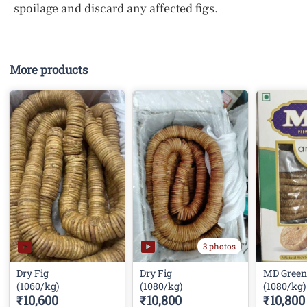
spoilage and discard any affected figs.
More products
3 photos
Dry Fig
Dry Fig
MD Green
(1060/kg)
(1080/kg)
(1080/kg)
₹10,600
₹10,800
₹10,800