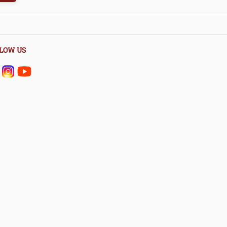
LOW US