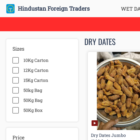
Hindustan Foreign Traders
WET D
DRY DATES
Sizes
10Kg Carton
12Kg Carton
15Kg Carton
50kg Bag
50Kg Bag
50Kg Box
Dry Dates Jumbo
Price