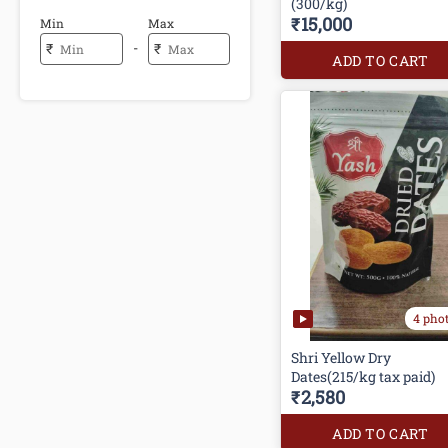
(300/kg)
₹15,000
Min
Max
-
₹
₹
ADD TO CART
4 pho
Shri Yellow Dry
Dates(215/kg tax paid)
₹2,580
ADD TO CART