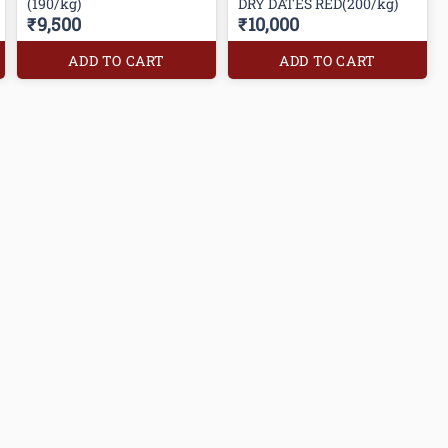
(190/kg)
DRY DATES RED(200/kg)
₹9,500
₹10,000
ADD TO CART
ADD TO CART