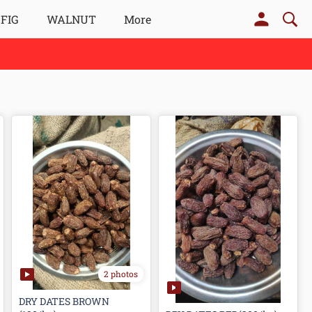
 FIG
WALNUT
More
2 photos
DRY DATES BROWN