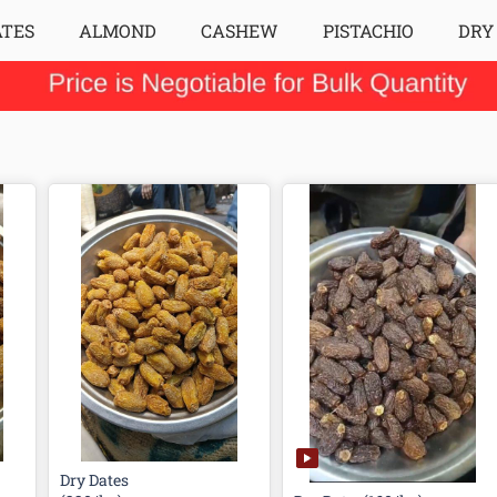
ATES
ALMOND
CASHEW
PISTACHIO
DRY
Dry Dates