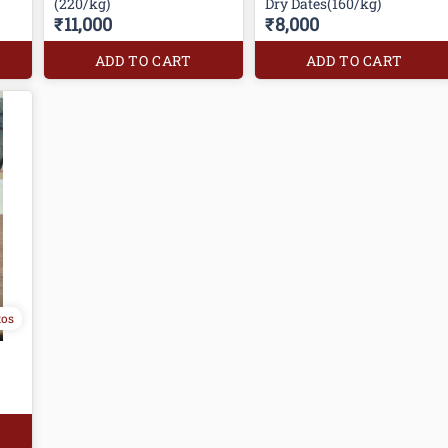
(220/kg)
Dry Dates(160/kg)
₹11,000
₹8,000
ADD TO CART
ADD TO CART
tos