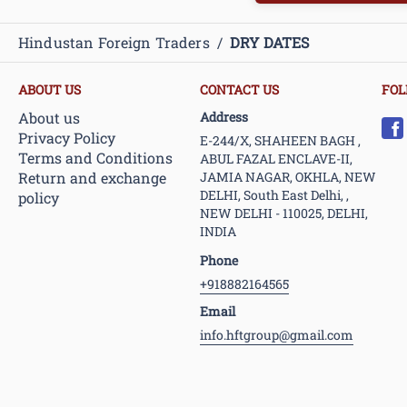
Hindustan Foreign Traders
/
DRY DATES
ABOUT US
CONTACT US
FOL
About us
Address
Privacy Policy
E-244/X, SHAHEEN BAGH ,
Terms and Conditions
ABUL FAZAL ENCLAVE-II,
Return and exchange
JAMIA NAGAR, OKHLA, NEW
DELHI, South East Delhi, ,
policy
NEW DELHI - 110025, DELHI,
INDIA
Phone
+918882164565
Email
info.hftgroup@gmail.com