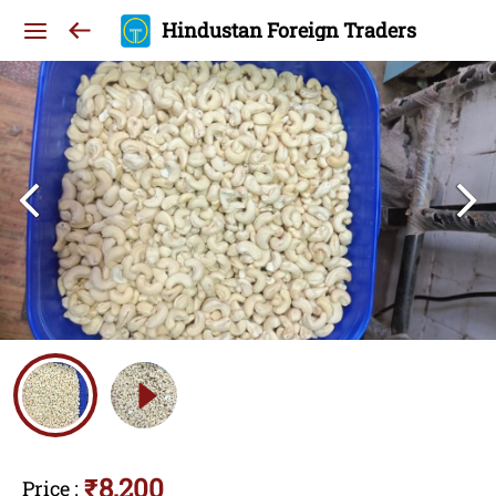
Hindustan Foreign Traders
₹8,200
Price
: