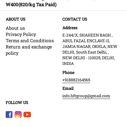
W400(820/kg Tax Paid)
ABOUT US
CONTACT US
About us
Address
Privacy Policy
E-244/X, SHAHEEN BAGH ,
Terms and Conditions
ABUL FAZAL ENCLAVE-II,
Return and exchange
JAMIA NAGAR, OKHLA, NEW
DELHI, South East Delhi, ,
policy
NEW DELHI - 110025, DELHI,
INDIA
Phone
+918882164565
Email
info.hftgroup@gmail.com
FOLLOW US