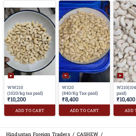
WW210
W320
W210(104
(1020/kg tax paid)
(840/Kg Tax-paid)
paid)
₹10,200
₹8,400
₹10,400
ADD TO CART
ADD TO CART
ADD 
Hindustan Foreign Traders
/
CASHEW
/