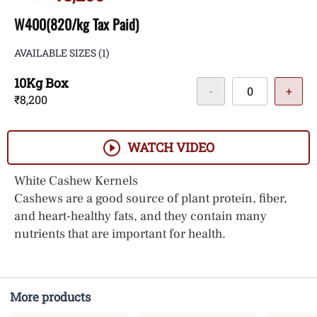
W400(820/kg Tax Paid)
AVAILABLE SIZES
(1)
10Kg Box
-
+
₹8,200
WATCH VIDEO
White Cashew Kernels
Cashews are a good source of plant protein, fiber,
and heart-healthy fats, and they contain many
nutrients that are important for health.
More products