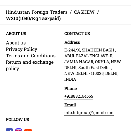
Hindustan Foreign Traders
/
CASHEW
/
W210(1040/Kg Tax-paid)
ABOUT US
CONTACT US
About us
Address
Privacy Policy
E-244/X, SHAHEEN BAGH ,
Terms and Conditions
ABUL FAZAL ENCLAVE-II,
Return and exchange
JAMIA NAGAR, OKHLA, NEW
DELHI, South East Delhi, ,
policy
NEW DELHI - 110025, DELHI,
INDIA
Phone
+918882164565
Email
info.hftgroup@gmail.com
FOLLOW US