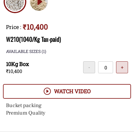
₹10,400
Price
:
W210(1040/Kg Tax-paid)
AVAILABLE SIZES
(1)
10Kg Box
-
+
₹10,400
WATCH VIDEO
Bucket packing
Premium Quality