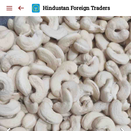
Hindustan Foreign Traders