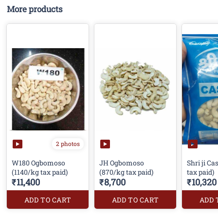
More products
2 photos
W180 Ogbomoso
JH Ogbomoso
Shri ji C
(1140/kg tax paid)
(870/kg tax paid)
tax paid)
₹11,400
₹8,700
₹10,320
ADD TO CART
ADD TO CART
ADD 