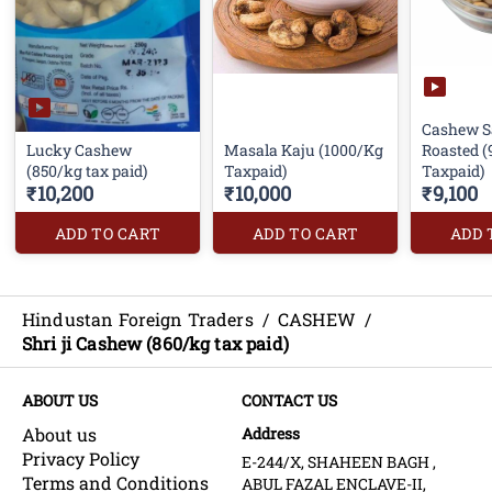
Cashew S
Lucky Cashew
Masala Kaju (1000/Kg
Roasted 
(850/kg tax paid)
Taxpaid)
Taxpaid)
₹10,200
₹10,000
₹9,100
ADD TO CART
ADD TO CART
ADD 
Hindustan Foreign Traders
/
CASHEW
/
Shri ji Cashew (860/kg tax paid)
ABOUT US
CONTACT US
About us
Address
Privacy Policy
E-244/X, SHAHEEN BAGH ,
Terms and Conditions
ABUL FAZAL ENCLAVE-II,