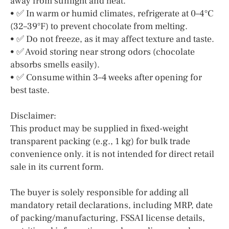
away from sunlight and heat.
• ✅ In warm or humid climates, refrigerate at 0–4°C
(32–39°F) to prevent chocolate from melting.
• ✅ Do not freeze, as it may affect texture and taste.
• ✅ Avoid storing near strong odors (chocolate
absorbs smells easily).
• ✅ Consume within 3–4 weeks after opening for
best taste.
Disclaimer:
This product may be supplied in fixed-weight
transparent packing (e.g., 1 kg) for bulk trade
convenience only. it is not intended for direct retail
sale in its current form.
The buyer is solely responsible for adding all
mandatory retail declarations, including MRP, date
of packing/manufacturing, FSSAI license details,