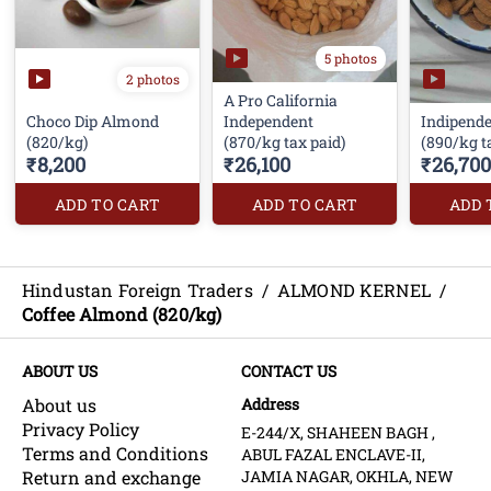
5 photos
2 photos
A Pro California
Choco Dip Almond
Independent
Indipend
(820/kg)
(870/kg tax paid)
(890/kg t
₹8,200
₹26,100
₹26,700
ADD TO CART
ADD TO CART
ADD 
Hindustan Foreign Traders
/
ALMOND KERNEL
/
Coffee Almond (820/kg)
ABOUT US
CONTACT US
About us
Address
Privacy Policy
E-244/X, SHAHEEN BAGH ,
Terms and Conditions
ABUL FAZAL ENCLAVE-II,
Return and exchange
JAMIA NAGAR, OKHLA, NEW