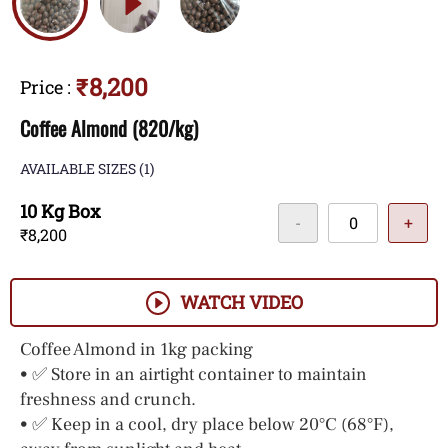
₹8,200
Price
:
Coffee Almond (820/kg)
AVAILABLE SIZES
(1)
10 Kg Box
-
+
₹8,200
WATCH VIDEO
Coffee Almond in 1kg packing
• ✅ Store in an airtight container to maintain
freshness and crunch.
• ✅ Keep in a cool, dry place below 20°C (68°F),