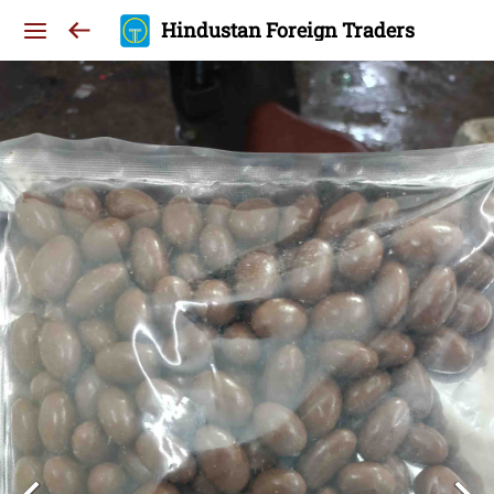
Hindustan Foreign Traders