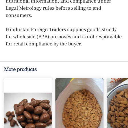
nutritional information, and compliance under
Legal Metrology rules before selling to end
consumers.
Hindustan Foreign Traders supplies goods strictly
for wholesale (B2B) purposes and is not responsible
for retail compliance by the buyer.
More products