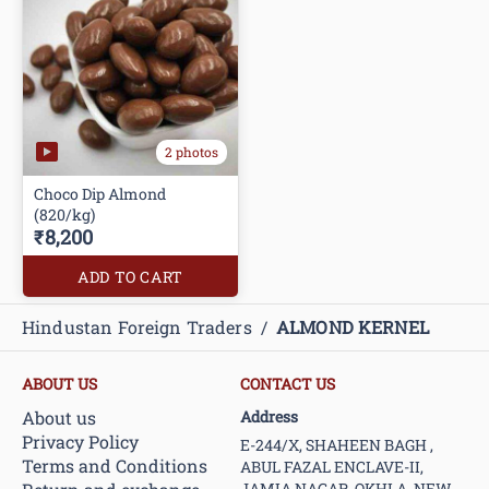
2 photos
Choco Dip Almond
(820/kg)
₹8,200
ADD TO CART
Hindustan Foreign Traders
/
ALMOND KERNEL
ABOUT US
CONTACT US
About us
Address
Privacy Policy
E-244/X, SHAHEEN BAGH ,
Terms and Conditions
ABUL FAZAL ENCLAVE-II,
JAMIA NAGAR, OKHLA, NEW