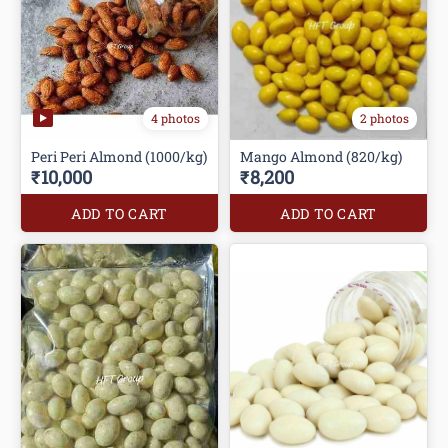
4 photos
2 photos
Peri Peri Almond (1000/kg)
Mango Almond (820/kg)
₹10,000
₹8,200
ADD TO CART
ADD TO CART