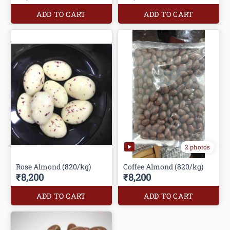
ADD TO CART
ADD TO CART
2 photos
Rose Almond (820/kg)
Coffee Almond (820/kg)
₹8,200
₹8,200
ADD TO CART
ADD TO CART