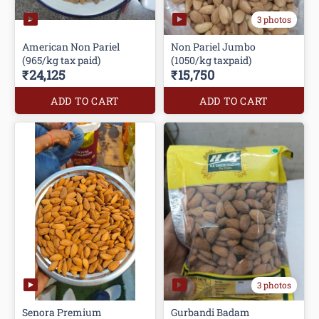
3 photos
American Non Pariel
Non Pariel Jumbo
(965/kg tax paid)
(1050/kg taxpaid)
₹24,125
₹15,750
ADD TO CART
ADD TO CART
3 photos
Senora Premium
Gurbandi Badam