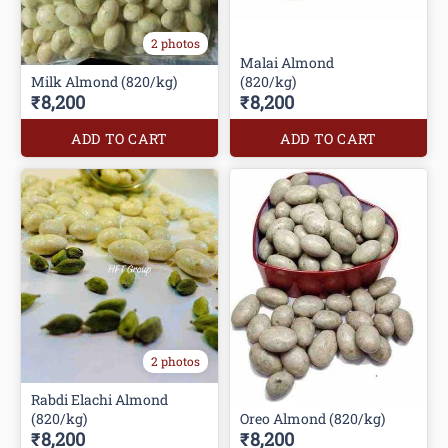
2 photos
Malai Almond
Milk Almond (820/kg)
(820/kg)
₹8,200
₹8,200
ADD TO CART
ADD TO CART
2 photos
Rabdi Elachi Almond
(820/kg)
Oreo Almond (820/kg)
₹8,200
₹8,200