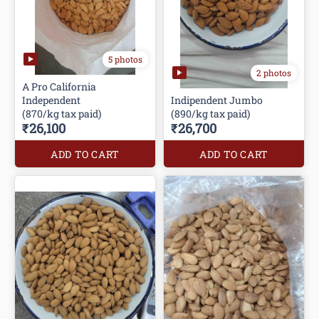
5 photos
2 photos
A Pro California
Independent
Indipendent Jumbo
(870/kg tax paid)
(890/kg tax paid)
₹26,100
₹26,700
ADD TO CART
ADD TO CART