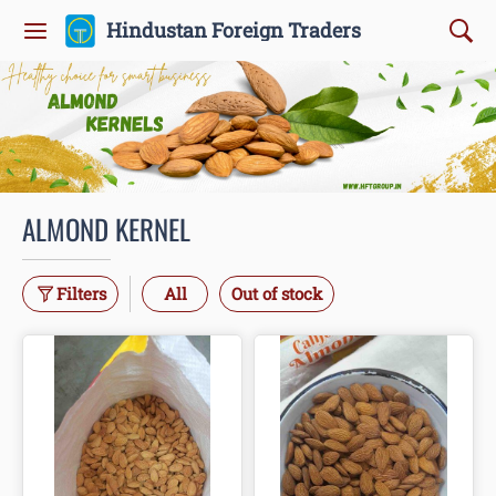
Hindustan Foreign Traders
ALMOND KERNEL
Filters
All
Out of stock