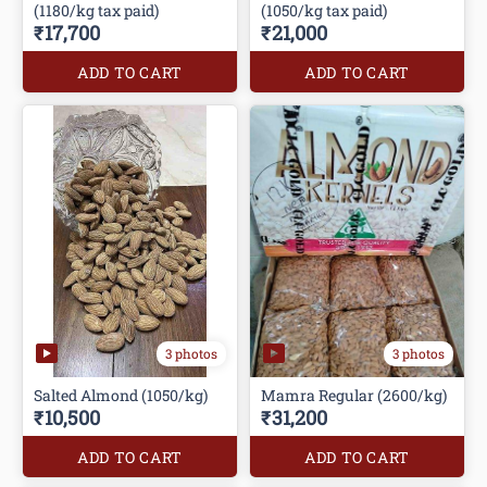
(1180/kg tax paid)
(1050/kg tax paid)
₹17,700
₹21,000
ADD TO CART
ADD TO CART
3 photos
3 photos
Salted Almond (1050/kg)
Mamra Regular (2600/kg)
₹10,500
₹31,200
ADD TO CART
ADD TO CART