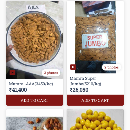
2 photos
3 photos
Mamra Super
Mamra -AAA(3450/kg)
Jumbo(5210/kg)
₹41,400
₹26,050
ADD TO CART
ADD TO CART